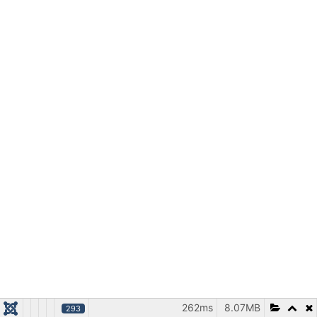
262ms
8.07MB
293