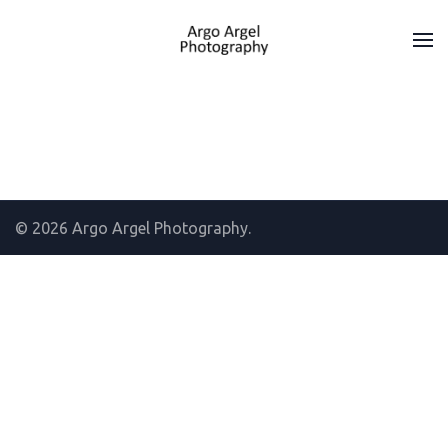
© 2026 Argo Argel Photography.